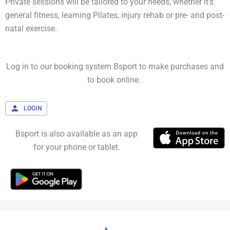
Private sessions will be tailored to your needs, whether it’s
general fitness, learning Pilates, injury rehab or pre- and post-
natal exercise.
Log in to our booking system Bsport to make purchases and
to book online.
LOGIN
Bsport is also available as an app
for your phone or tablet.