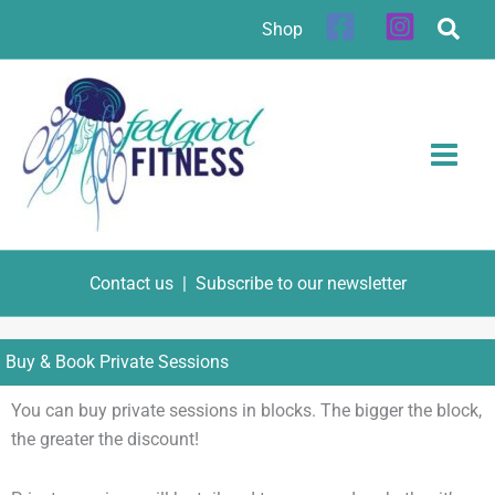
Skip
Shop
to
content
Contact us
|
Subscribe to our newsletter
Buy & Book Private Sessions
You can buy private sessions in blocks. The bigger the block,
the greater the discount!