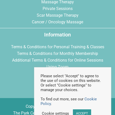
Massage Therapy
Private Sessions
Scar Massage Therapy
Cancer / Oncology Massage
Information
Terms & Conditions for Personal Training & Classes
Terms & Conditions for Monthly Membership
Additional Terms & Conditions for Online Sessions
Using Zoom
Privacy Policy
Please select "Accept" to agree to
Cookie Policy
the use of cookies on this website.
Or select "Cookie settings" to
manage your choices.
To find out more, see our
Cookie
Policy
.
Copyright © 2026 Feelgood Fitness
The Park Centre, Daventry Road, Bristol, BS4 1DQ
Cookie settings
ACCEPT