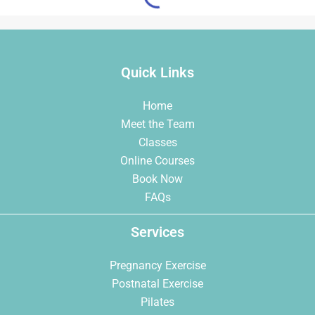
Quick Links
Home
Meet the Team
Classes
Online Courses
Book Now
FAQs
Services
Pregnancy Exercise
Postnatal Exercise
Pilates