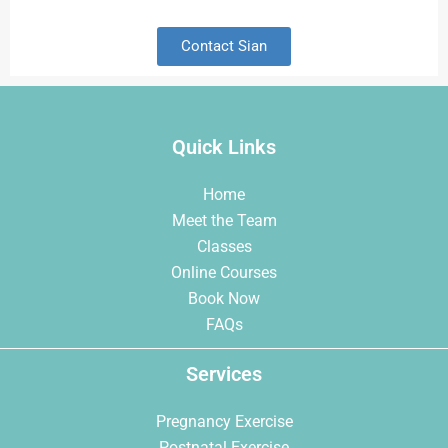
Contact Sian
Quick Links
Home
Meet the Team
Classes
Online Courses
Book Now
FAQs
Services
Pregnancy Exercise
Postnatal Exercise