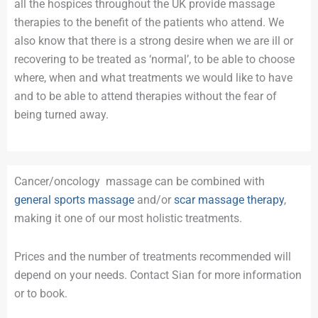
all the hospices throughout the UK provide massage
therapies to the benefit of the patients who attend. We
also know that there is a strong desire when we are ill or
recovering to be treated as ‘normal’, to be able to choose
where, when and what treatments we would like to have
and to be able to attend therapies without the fear of
being turned away.
Cancer/oncology massage can be combined with
general sports massage
and/or
scar massage therapy
,
making it one of our most holistic treatments.
Prices and the number of treatments recommended will
depend on your needs. Contact Sian for more information
or to book.