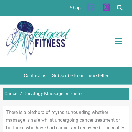
Skip
Shop
to
content
Contact us
|
Subscribe to our newsletter
Cancer / Oncology Massage in Bristol
There is a plethora of myths surrounding whether
massage is safe whilst undergoing cancer treatment or
for those who have had cancer and recovered. The reality