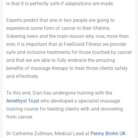
is that it is perfectly safe if adaptations are made.
Experts predict that one in two people are going to
experience some form of cancer in their lifetime.
Sobering news and the main reason why now, more than
ever, it is important that at FeelGood Fitness we provide
safe and inclusive treatments for those touched by cancer
and that we are able to fully embrace the amazing
benefits of massage therapy to treat those clients safely
and effectively.
To this end, Sian has undergone training with the
Amethyst Trust
who developed a specialist massage
training course for treating clients with and recovering
from cancer.
Dr Catherine Zollman, Medical Lead at
Penny Brohn UK