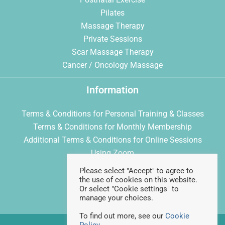
Pilates
Massage Therapy
Private Sessions
Scar Massage Therapy
Cancer / Oncology Massage
Information
Terms & Conditions for Personal Training & Classes
Terms & Conditions for Monthly Membership
Additional Terms & Conditions for Online Sessions
Using Zoom
Privacy Policy
Please select "Accept" to agree to
Cookie Policy
the use of cookies on this website.
Or select "Cookie settings" to
manage your choices.
To find out more, see our
Cookie