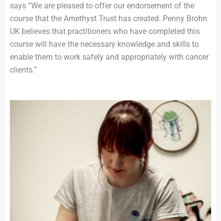
says “We are pleased to offer our endorsement of the
course that the Amethyst Trust has created. Penny Brohn
UK believes that practitioners who have completed this
course will have the necessary knowledge and skills to
enable them to work safely and appropriately with cancer
clients.”