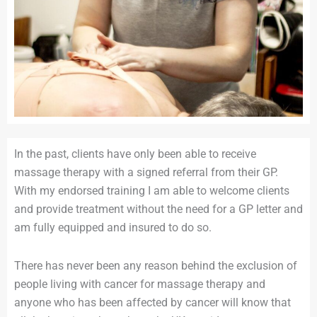
In the past, clients have only been able to receive
massage therapy with a signed referral from their GP.
With my endorsed training I am able to welcome clients
and provide treatment without the need for a GP letter and
am fully equipped and insured to do so.
There has never been any reason behind the exclusion of
people living with cancer for massage therapy and
anyone who has been affected by cancer will know that