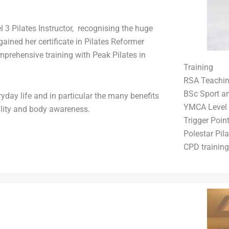
el 3 Pilates Instructor, recognising the huge
ained her certificate in Pilates Reformer
omprehensive training with Peak Pilates in
Training
RSA Teaching
BSc Sport an
day life and in particular the many benefits
YMCA Level 
bility and body awareness.
Trigger Poin
Polestar Pila
CPD training 