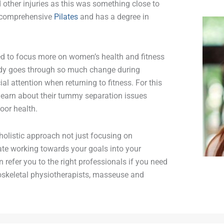
other injuries as this was something close to
ly comprehensive
Pilates
and has a degree in
ded to focus more on women’s health and fitness
body goes through so much change during
ial attention when returning to fitness. For this
learn about their tummy separation issues
loor health.
 holistic approach not just focusing on
orate working towards your goals into your
 refer you to the right professionals if you need
oskeletal physiotherapists, masseuse and