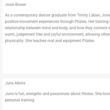
Josie Bower
As a contemporary dancer graduate from Trinity Laban, Josie
positive movement experiences through Pilates. Her training
relationship between mind and body, and how they connect wi
warm, judgement free and joyful environment, allowing othe
physicality. She teaches mat and equipment Pilates.
June Atkins
June is fun, energetic and passionate about fitness. She love
personal training.