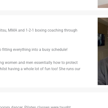
iujitsu, MMA and 1-2-1 boxing coaching through
o fitting everything into a busy schedule!
hing women and men essentially how to protect
lst having a whole lot of fun too! She runs our
mporary dancer. Pilates classes were taught