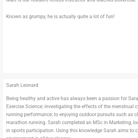
Known as grumpy, he is actually quite a lot of fun!
Sarah Leonard
Being healthy and active has always been a passion for Sara
Exercise Science; investigating the effects of the menstrual 
running performance; to enjoying outdoor pursuits such as c
marathon running. Sarah completed an MSc in Marketing, loo
in sports participation. Using this knowledge Sarah aims to 