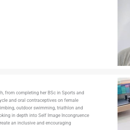
h, from completing her BSc in Sports and
cycle and oral contraceptives on female
limbing, outdoor swimming, triathlon and
king in depth into Self Image Incongruence
create an inclusive and encouraging