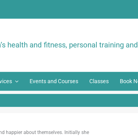
 health and fitness,
personal training and
vices
Events and Courses
Classes
Book 
and happier about themselves. Initially she