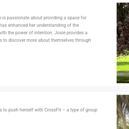
 is passionate about providing a space for
 has enhanced her understanding of the
th the power of intention. Josie provides a
rs to discover more about themselves through
s to push herself with CrossFit – a type of group