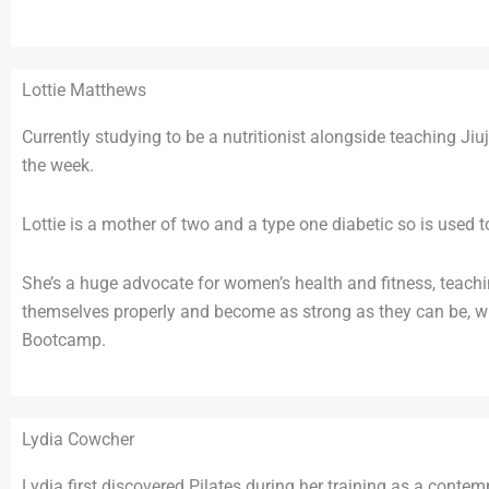
Lottie Matthews
Currently studying to be a nutritionist alongside teaching J
the week.
Lottie is a mother of two and a type one diabetic so is used t
She’s a huge advocate for women’s health and fitness, teac
themselves properly and become as strong as they can be, whi
Bootcamp.
Lydia Cowcher
Lydia first discovered Pilates during her training as a conte