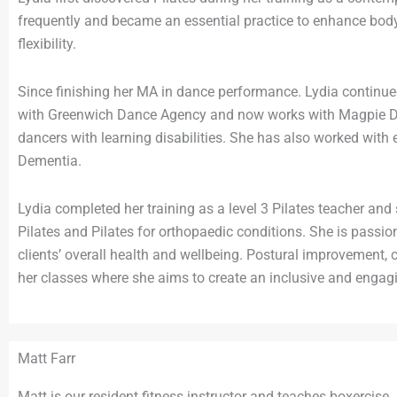
frequently and became an essential practice to enhance bod
flexibility.
Since finishing her MA in dance performance. Lydia continu
with Greenwich Dance Agency and now works with Magpie Da
dancers with learning disabilities. She has also worked with 
Dementia.
Lydia completed her training as a level 3 Pilates teacher and
Pilates and Pilates for orthopaedic conditions. She is passio
clients’ overall health and wellbeing. Postural improvement, 
her classes where she aims to create an inclusive and engagi
Matt Farr
Matt is our resident fitness instructor and teaches boxercise.