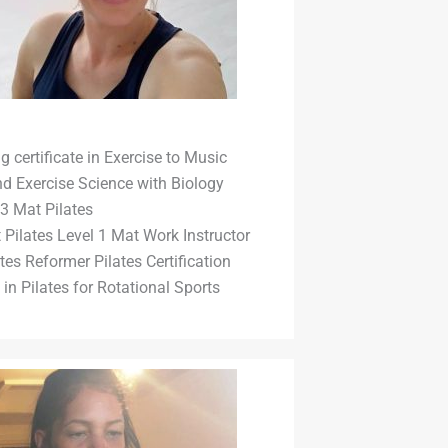
 certificate in Exercise to Music
d Exercise Science with Biology
3 Mat Pilates
t Pilates Level 1 Mat Work Instructor
tes Reformer Pilates Certification
in Pilates for Rotational Sports