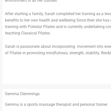
environment in all her classes.
After starting a family, Sarah completed her training as a lev
benefits to her own health and wellbeing Since then she has g
training with Polestar Pilates and is currently undertaking c
teaching Classical Pilates.
Sarah is passionate about incorporating movement into every
of Pilates in promoting mindfulness, strength, stability, flexi
Gemma Clemmings
Gemma is a sports massage therapist and personal trainer.