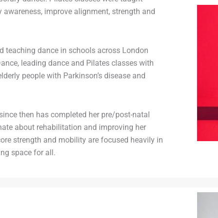
y awareness, improve alignment, strength and
ed teaching dance in schools across London
nce, leading dance and Pilates classes with
elderly people with Parkinson’s disease and
 since then has completed her pre/post-natal
nate about rehabilitation and improving her
core strength and mobility are focused heavily in
ng space for all.