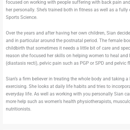
focused on working with people suffering with back pain and 
her personally. She’s trained both in fitness as well as a ful
Sports Science.
Over the years and after having her own children, Sian deci
and in particular around the postnatal period. The female 
childbirth that sometimes it needs a little bit of care and spec
reason she focused her skills on helping women to heal and 
(diastasis recti), pelvic pain such as PGP or SPD and pelvic f
Sian’s a firm believer in treating the whole body and taking a
exercising. She looks at daily life habits and tries to incorp
everyday life. As well as working with you personally Sian can
more help such as women’s health physiotherapists, muscul
nutritionists.