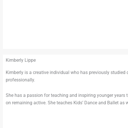
Kimberly Lippe
Kimberly is a creative individual who has previously studi
professionally.
She has a passion for teaching and inspiring younger years to
on remaining active. She teaches Kids’ Dance and Ballet as w