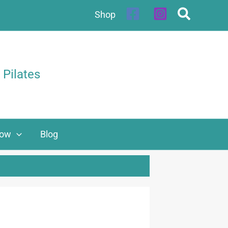
Shop
 Pilates
Now
Blog