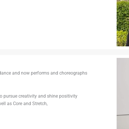
ed dance and now performs and choreographs
 pursue creativity and shine positivity
ell as Core and Stretch,