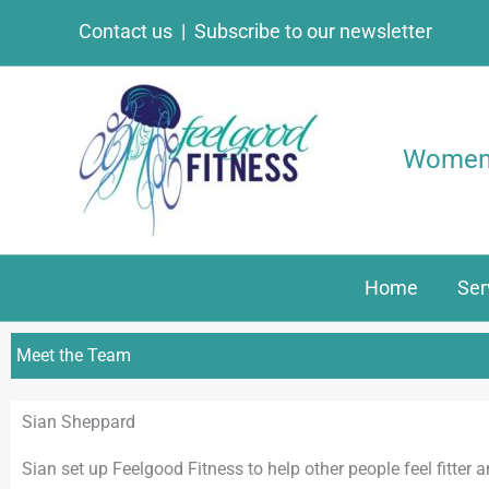
Skip
Contact us
|
Subscribe to our newsletter
to
content
Women’s
Home
Ser
Meet the Team
Sian Sheppard
Sian set up Feelgood Fitness to help other people feel fitter 