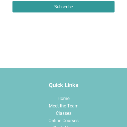
Subscribe
Loading…
Quick Links
Home
Meet the Team
Classes
Online Courses