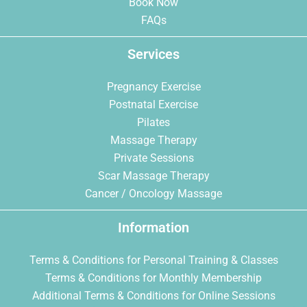
Book Now
FAQs
Services
Pregnancy Exercise
Postnatal Exercise
Pilates
Massage Therapy
Private Sessions
Scar Massage Therapy
Cancer / Oncology Massage
Information
Terms & Conditions for Personal Training & Classes
Terms & Conditions for Monthly Membership
Additional Terms & Conditions for Online Sessions