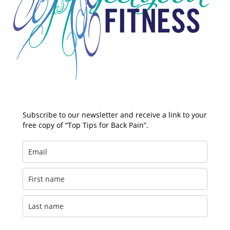
Subscribe to our newsletter and receive a link to your
free copy of “Top Tips for Back Pain”.