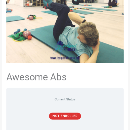
Awesome Abs
Current Status
NOT ENROLLED