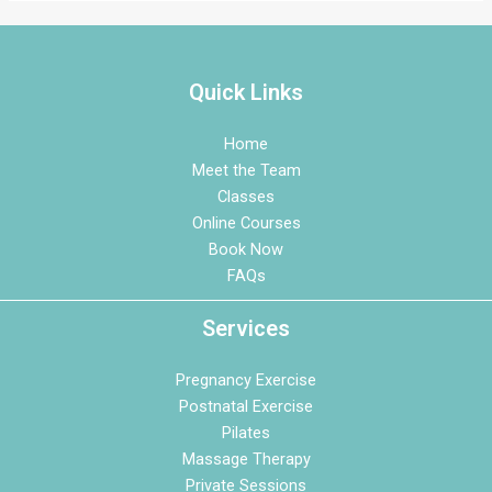
Quick Links
Home
Meet the Team
Classes
Online Courses
Book Now
FAQs
Services
Pregnancy Exercise
Postnatal Exercise
Pilates
Massage Therapy
Private Sessions