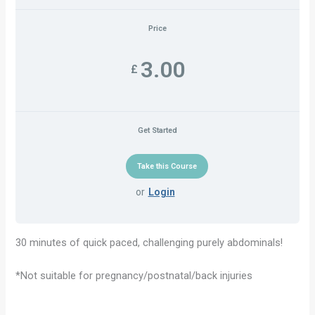
Price
3.00
£
Get Started
or
Login
30 minutes of quick paced, challenging purely abdominals!
*Not suitable for pregnancy/postnatal/back injuries