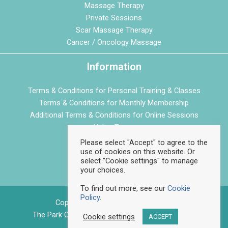
Massage Therapy
Private Sessions
Scar Massage Therapy
Cancer / Oncology Massage
Information
Terms & Conditions for Personal Training & Classes
Terms & Conditions for Monthly Membership
Additional Terms & Conditions for Online Sessions
Using Zoom
Privacy Policy
Please select "Accept" to agree to the
use of cookies on this website. Or
Cookie Policy
select "Cookie settings" to manage
your choices.
To find out more, see our
Cookie
Policy
.
Copyright © 2026 Feelgood Fitness
The Park Centre, Daventry Road, Bristol, BS4 1DQ
Cookie settings
ACCEPT