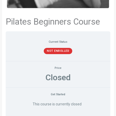
Pilates Beginners Course
Current Status
NOT ENROLLED
Price
Closed
Get Started
This course is currently closed