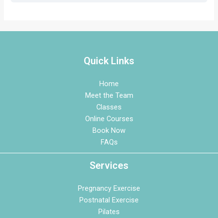
Quick Links
Home
Meet the Team
Classes
Online Courses
Book Now
FAQs
Services
Pregnancy Exercise
Postnatal Exercise
Pilates