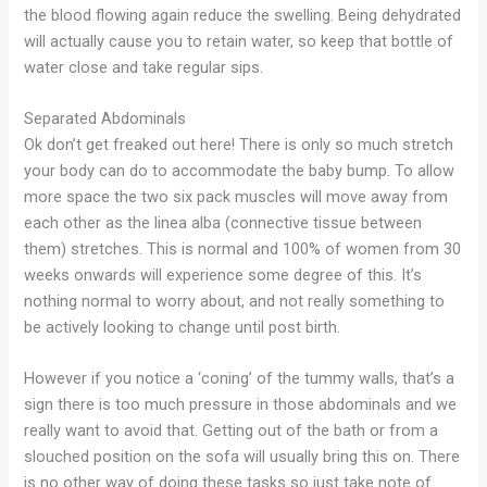
the blood flowing again reduce the swelling. Being dehydrated
will actually cause you to retain water, so keep that bottle of
water close and take regular sips.
Separated Abdominals
Ok don’t get freaked out here! There is only so much stretch
your body can do to accommodate the baby bump. To allow
more space the two six pack muscles will move away from
each other as the linea alba (connective tissue between
them) stretches. This is normal and 100% of women from 30
weeks onwards will experience some degree of this. It’s
nothing normal to worry about, and not really something to
be actively looking to change until post birth.
However if you notice a ‘coning’ of the tummy walls, that’s a
sign there is too much pressure in those abdominals and we
really want to avoid that. Getting out of the bath or from a
slouched position on the sofa will usually bring this on. There
is no other way of doing these tasks so just take note of