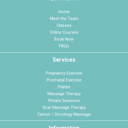
Home
Meet the Team
Classes
Online Courses
Book Now
FAQs
Services
Pregnancy Exercise
Postnatal Exercise
Pilates
Massage Therapy
Private Sessions
Scar Massage Therapy
Cancer / Oncology Massage