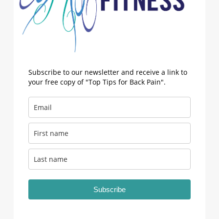
Subscribe to our newsletter and receive a link to
your free copy of "Top Tips for Back Pain".
Subscribe