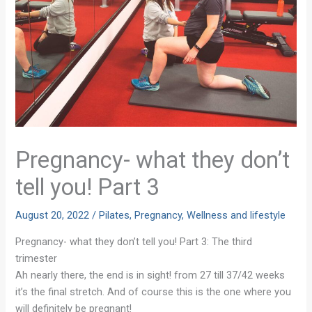
Pregnancy- what they don’t
tell you! Part 3
August 20, 2022
/
Pilates
,
Pregnancy
,
Wellness and lifestyle
Pregnancy- what they don’t tell you! Part 3: The third
trimester
Ah nearly there, the end is in sight! from 27 till 37/42 weeks
it’s the final stretch. And of course this is the one where you
will definitely be pregnant!