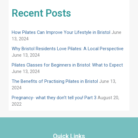
Recent Posts
How Pilates Can Improve Your Lifestyle in Bristol
June
13, 2024
Why Bristol Residents Love Pilates: A Local Perspective
June 13, 2024
Pilates Classes for Beginners in Bristol: What to Expect
June 13, 2024
​​The Benefits of Practising Pilates in Bristol
June 13,
2024
Pregnancy- what they don’t tell you! Part 3
August 20,
2022
Quick Links