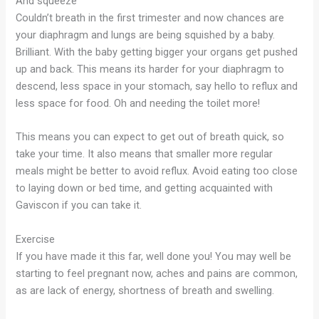
And squeeze
Couldn’t breath in the first trimester and now chances are
your diaphragm and lungs are being squished by a baby.
Brilliant. With the baby getting bigger your organs get pushed
up and back. This means its harder for your diaphragm to
descend, less space in your stomach, say hello to reflux and
less space for food. Oh and needing the toilet more!
This means you can expect to get out of breath quick, so
take your time. It also means that smaller more regular
meals might be better to avoid reflux. Avoid eating too close
to laying down or bed time, and getting acquainted with
Gaviscon if you can take it.
Exercise
If you have made it this far, well done you! You may well be
starting to feel pregnant now, aches and pains are common,
as are lack of energy, shortness of breath and swelling.