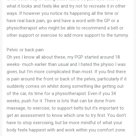
what it looks and feels like and try not to recreate it in other
ways. If however you notice its happening all the time or
have real back pain, go and have a word with the GP or a
physiotherapist who might be able to recommend a belt or
other support or exercise to add more support to the tummy.
Pelvic or back pain
Oh yes I know all about these, my PGP started around 18
weeks- much earlier than usual and I hated the physio I was
given, but I’m more complicated than most. If you find there
is pain around the front or back of the pelvis, particularly if it
suddenly comes on whilst doing something like getting out
of the car, its time for a physiotherapist. Even if you 34
weeks, push for it. There is lots that can be done from
massage, to exercise, to support belts but it’s important to
get an assessment to know which one to try first. You don’t
have to stop exercising, but be more mindful of what your
body feels happiest with and work within you comfort zone.