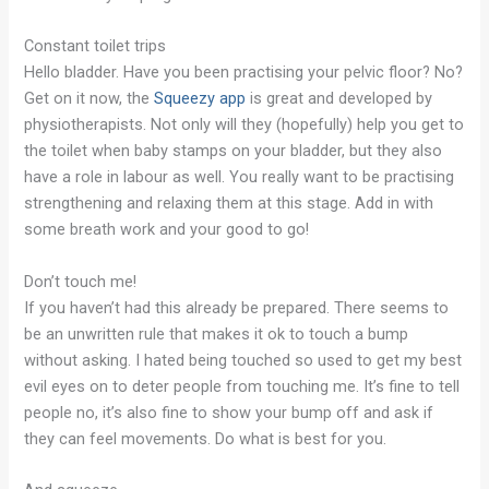
Constant toilet trips
Hello bladder. Have you been practising your pelvic floor? No?
Get on it now, the
Squeezy app
is great and developed by
physiotherapists. Not only will they (hopefully) help you get to
the toilet when baby stamps on your bladder, but they also
have a role in labour as well. You really want to be practising
strengthening and relaxing them at this stage. Add in with
some breath work and your good to go!
Don’t touch me!
If you haven’t had this already be prepared. There seems to
be an unwritten rule that makes it ok to touch a bump
without asking. I hated being touched so used to get my best
evil eyes on to deter people from touching me. It’s fine to tell
people no, it’s also fine to show your bump off and ask if
they can feel movements. Do what is best for you.