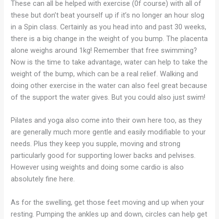
These can all be helped with exercise (0f course) with all of
these but don’t beat yourself up if it’s no longer an hour slog
in a Spin class. Certainly as you head into and past 30 weeks,
there is a big change in the weight of you bump. The placenta
alone weighs around 1kg! Remember that free swimming?
Now is the time to take advantage, water can help to take the
weight of the bump, which can be a real relief. Walking and
doing other exercise in the water can also feel great because
of the support the water gives. But you could also just swim!
Pilates and yoga also come into their own here too, as they
are generally much more gentle and easily modifiable to your
needs. Plus they keep you supple, moving and strong
particularly good for supporting lower backs and pelvises.
However using weights and doing some cardio is also
absolutely fine here.
As for the swelling, get those feet moving and up when your
resting. Pumping the ankles up and down, circles can help get