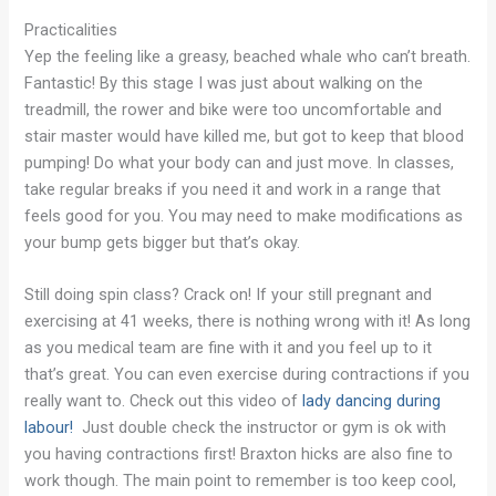
Practicalities
Yep the feeling like a greasy, beached whale who can’t breath.
Fantastic! By this stage I was just about walking on the
treadmill, the rower and bike were too uncomfortable and
stair master would have killed me, but got to keep that blood
pumping! Do what your body can and just move. In classes,
take regular breaks if you need it and work in a range that
feels good for you. You may need to make modifications as
your bump gets bigger but that’s okay.
Still doing spin class? Crack on! If your still pregnant and
exercising at 41 weeks, there is nothing wrong with it! As long
as you medical team are fine with it and you feel up to it
that’s great. You can even exercise during contractions if you
really want to. Check out this video of
lady dancing during
labour!
Just double check the instructor or gym is ok with
you having contractions first! Braxton hicks are also fine to
work though. The main point to remember is too keep cool,