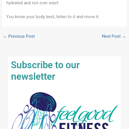
hydrated and not over exert.
You know your body best, listen to it and move it.
←
Previous Post
Next Post
→
Subscribe to our
newsletter