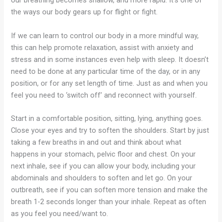
our breathing becomes shallow, and more rapid. It’s one of
the ways our body gears up for flight or fight.
If we can learn to control our body in a more mindful way,
this can help promote relaxation, assist with anxiety and
stress and in some instances even help with sleep. It doesn’t
need to be done at any particular time of the day, or in any
position, or for any set length of time. Just as and when you
feel you need to ‘switch off’ and reconnect with yourself.
Start in a comfortable position, sitting, lying, anything goes.
Close your eyes and try to soften the shoulders. Start by just
taking a few breaths in and out and think about what
happens in your stomach, pelvic floor and chest. On your
next inhale, see if you can allow your body, including your
abdominals and shoulders to soften and let go. On your
outbreath, see if you can soften more tension and make the
breath 1-2 seconds longer than your inhale. Repeat as often
as you feel you need/want to.