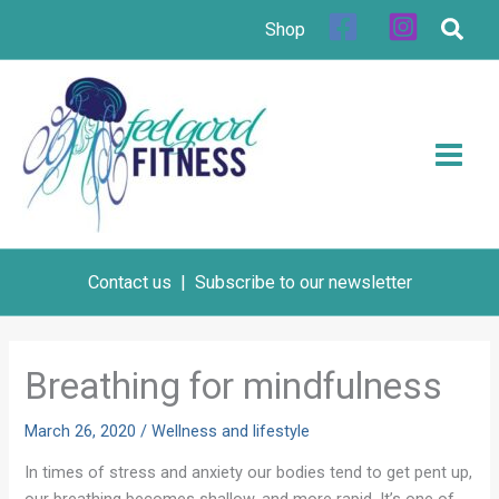
Skip
Shop
to
content
Contact us
|
Subscribe to our newsletter
Breathing for mindfulness
March 26, 2020
/
Wellness and lifestyle
In times of stress and anxiety our bodies tend to get pent up,