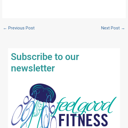
←
Previous Post
Next Post
→
Subscribe to our
newsletter