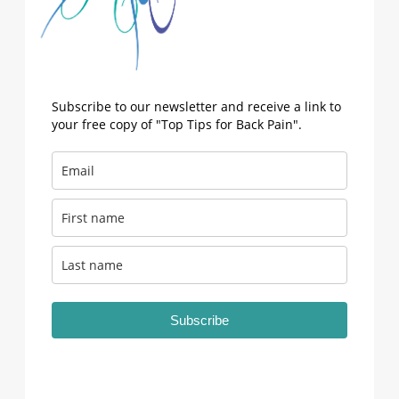
Subscribe to our newsletter and receive a link to
your free copy of "Top Tips for Back Pain".
Subscribe