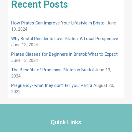
Recent Posts
How Pilates Can Improve Your Lifestyle in Bristol
June
13, 2024
Why Bristol Residents Love Pilates: A Local Perspective
June 13, 2024
Pilates Classes for Beginners in Bristol: What to Expect
June 13, 2024
​​The Benefits of Practising Pilates in Bristol
June 13,
2024
Pregnancy- what they don’t tell you! Part 3
August 20,
2022
Quick Links