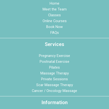
Home
Meet the Team
Classes
Online Courses
Book Now
FAQs
Services
Pregnancy Exercise
Postnatal Exercise
Pilates
Massage Therapy
Private Sessions
Scar Massage Therapy
Cancer / Oncology Massage
Information