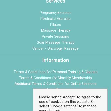
Services
Pregnancy Exercise
Postnatal Exercise
Pilates
Massage Therapy
Private Sessions
Scar Massage Therapy
Cancer / Oncology Massage
Information
Terms & Conditions for Personal Training & Classes
Terms & Conditions for Monthly Membership
Additional Terms & Conditions for Online Sessions
Using Zoom
Privacy Policy
Please select "Accept" to agree to the
use of cookies on this website. Or
Cookie Policy
select "Cookie settings" to manage
your choices.