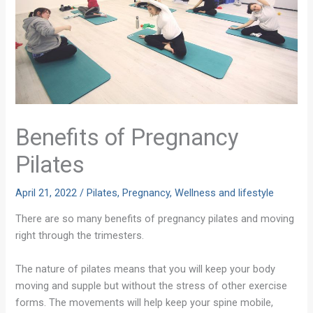
Benefits of Pregnancy
Pilates
April 21, 2022
/
Pilates
,
Pregnancy
,
Wellness and lifestyle
There are so many benefits of pregnancy pilates and moving
right through the trimesters.
The nature of pilates means that you will keep your body
moving and supple but without the stress of other exercise
forms. The movements will help keep your spine mobile,