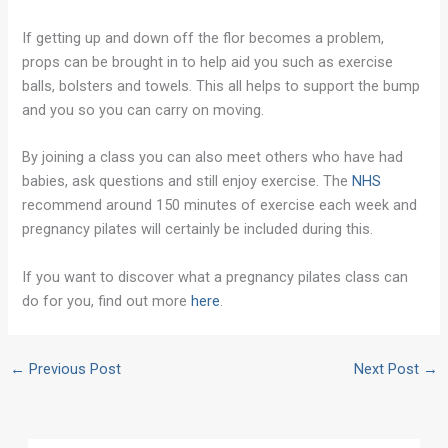
If getting up and down off the flor becomes a problem,
props can be brought in to help aid you such as exercise
balls, bolsters and towels. This all helps to support the bump
and you so you can carry on moving.
By joining a class you can also meet others who have had
babies, ask questions and still enjoy exercise. The
NHS
recommend around 150 minutes of exercise each week and
pregnancy pilates will certainly be included during this.
If you want to discover what a pregnancy pilates class can
do for you, find out more
here
.
←
Previous Post
Next Post
→