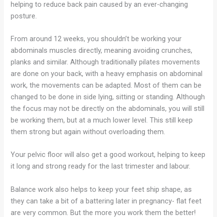
helping to reduce back pain caused by an ever-changing
posture.
From around 12 weeks, you shouldn’t be working your
abdominals muscles directly, meaning avoiding crunches,
planks and similar. Although traditionally pilates movements
are done on your back, with a heavy emphasis on abdominal
work, the movements can be adapted. Most of them can be
changed to be done in side lying, sitting or standing. Although
the focus may not be directly on the abdominals, you will still
be working them, but at a much lower level. This still keep
them strong but again without overloading them.
Your pelvic floor will also get a good workout, helping to keep
it long and strong ready for the last trimester and labour.
Balance work also helps to keep your feet ship shape, as
they can take a bit of a battering later in pregnancy- flat feet
are very common. But the more you work them the better!