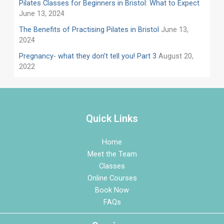
Pilates Classes for Beginners in Bristol: What to Expect
June 13, 2024
​​The Benefits of Practising Pilates in Bristol
June 13,
2024
Pregnancy- what they don’t tell you! Part 3
August 20,
2022
Quick Links
Home
Meet the Team
Classes
Online Courses
Book Now
FAQs