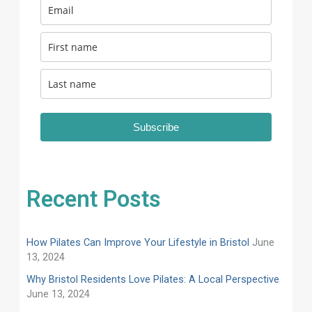
Subscribe
Recent Posts
How Pilates Can Improve Your Lifestyle in Bristol
June
13, 2024
Why Bristol Residents Love Pilates: A Local Perspective
June 13, 2024