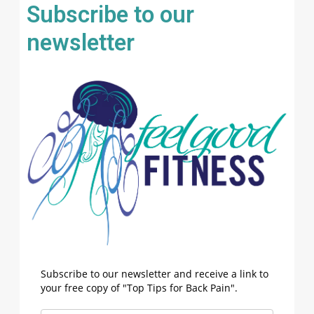
Subscribe to our
newsletter
Subscribe to our newsletter and receive a link to
your free copy of "Top Tips for Back Pain".